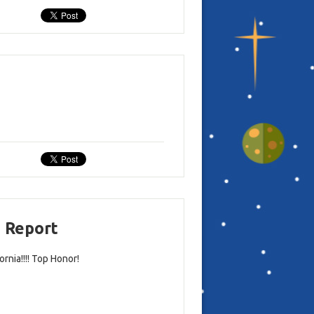
d Report
rnia!!!! Top Honor!