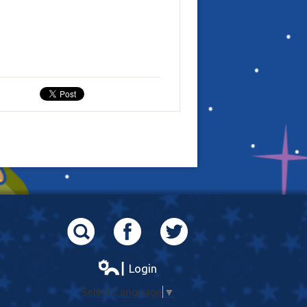
Search
Facebook
Twitter
┃ Login
Select Language
▼