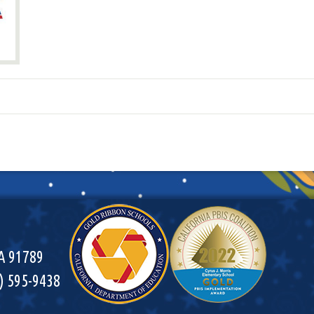
CA 91789
9) 595-9438