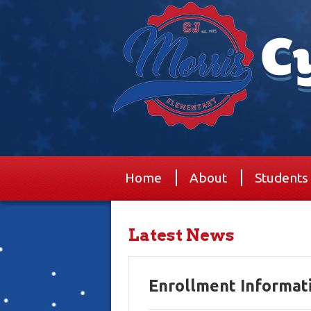
Home
About
Students
Latest News
Enrollment Informat