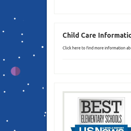
Child Care Informati
Click here to find more information ab