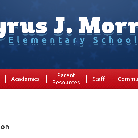
Parent
Academics
Staff
Commu
Resources
ion