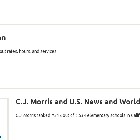
on
out rates, hours, and services.
C.J. Morris and U.S. News and Worl
C.J. Morris ranked #312 out of 5,534 elementary schools in Califo