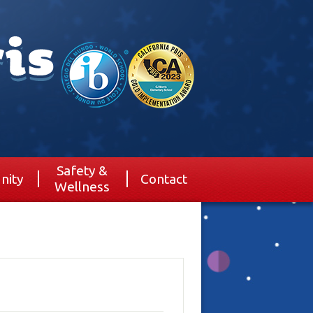
Safety &
nity
Contact
Wellness