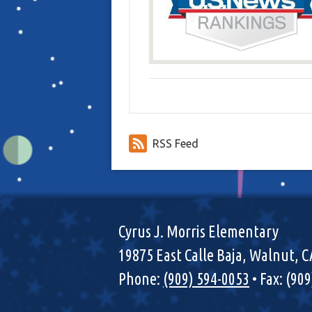
RSS Feed
Cyrus J. Morris Elementary
19875 East Calle Baja, Walnut, 
Phone:
(909) 594-0053
• Fax: (90