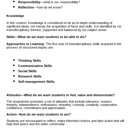
Responsibility
—what is our responsibility?
Reflection
—how do we know?
Knowledge
In this context, knowledge is considered to be an in-depth understanding of
significant ideas, not merely the acquisition of facts and skills. It is identified by six
transdisciplinary themes, supported and balanced by six subject areas.
Skills—W
hat do we want students to be able to do?
Approaches to Learning
- The five sets of transdisciplinary skills acquired in the
process of structured inquiry are:
Thinking Skills
Communication Skills
Social Skills
Research Skills
Self-management Skills.
Attitudes—
What do we want students to feel, value and demonstrate?
The programme promotes a set of attitudes that include tolerance, respect,
integrity, independence, enthusiasm, empathy, curiosity, creativity, cooperation,
confidence, commitment and appreciation.
Action-
How do we want students to act?
Students are encouraged to reflect, make informed choices and take action that will
help their peers and the wider community.