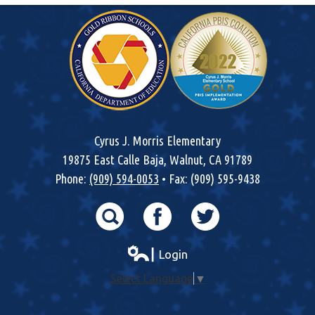
Cyrus J. Morris Elementary
19875 East Calle Baja, Walnut, CA 91789
Phone:
(909) 594-0053
• Fax: (909) 595-9438
Search
Facebook
Twitter
┃ Login
Select Language
▼