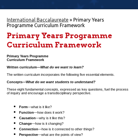
International Baccalaureate
»
Primary Years
Programme Curriculum Framework
Primary Years Programme
Curriculum Framework
Primary Years Programme
Curriculum Framework
Written curriculum—
What do we want to learn?
The written curriculum incorporates the following five essential elements.
Concepts—W
hat do we want students to understand?
These eight fundamental concepts, expressed as key questions, fuel the process
of inquiry and encourage a transdisciplinary perspective.
Form
—what is it like?
Function
—how does it work?
Causation
—why is it like this?
Change
—how is it changing?
Connection
—how is it connected to other things?
Perspective
—what are the points of view?