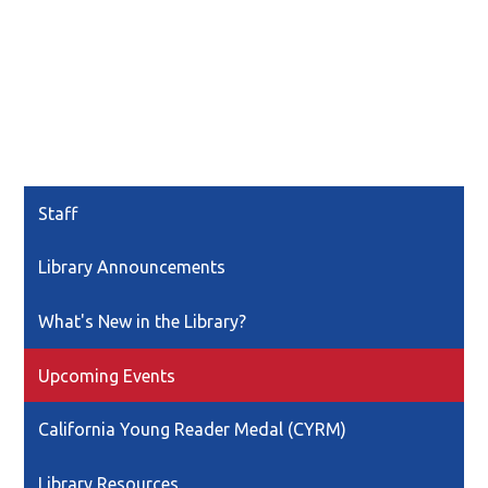
Staff
Library Announcements
What's New in the Library?
Upcoming Events
California Young Reader Medal (CYRM)
Library Resources