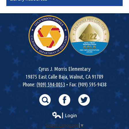
Cyrus J. Morris Elementary
19875 East Calle Baja, Walnut, CA 91789
Phone:
(909) 594-0053
• Fax: (909) 595-9438
Search
Facebook
Twitter
┃ Login
Select Language
▼