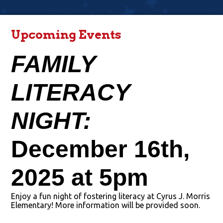
Upcoming Events
FAMILY 
LITERACY 
NIGHT: 
December 16th, 
2025 at 5pm
Enjoy a fun night of fostering literacy at Cyrus J. Morris
Elementary! More information will be provided soon.