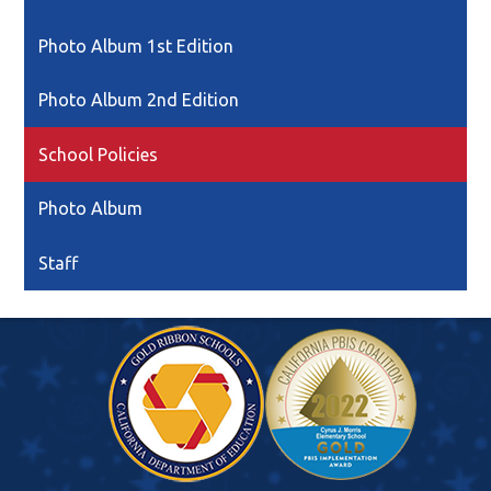
Link
opens
Photo Album 1st Edition
in
a
Photo Album 2nd Edition
new
window
School Policies
Photo Album
Staff