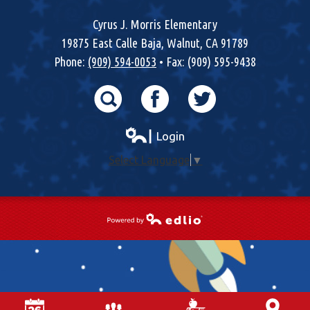
Cyrus J. Morris Elementary
19875 East Calle Baja, Walnut, CA 91789
Phone:
(909) 594-0053
• Fax: (909) 595-9438
Search
Facebook
Twitter
┃ Login
Select Language
▼