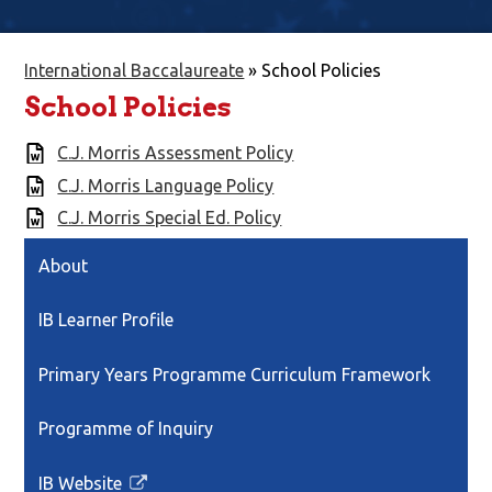
International Baccalaureate
»
School Policies
School Policies
C.J. Morris Assessment Policy
C.J. Morris Language Policy
C.J. Morris Special Ed. Policy
About
IB Learner Profile
Primary Years Programme Curriculum Framework
Programme of Inquiry
IB Website