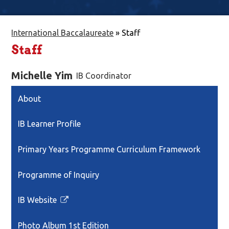
International Baccalaureate
»
Staff
Staff
Michelle Yim
IB Coordinator
About
IB Learner Profile
Primary Years Programme Curriculum Framework
Programme of Inquiry
IB Website
Link
opens
Photo Album 1st Edition