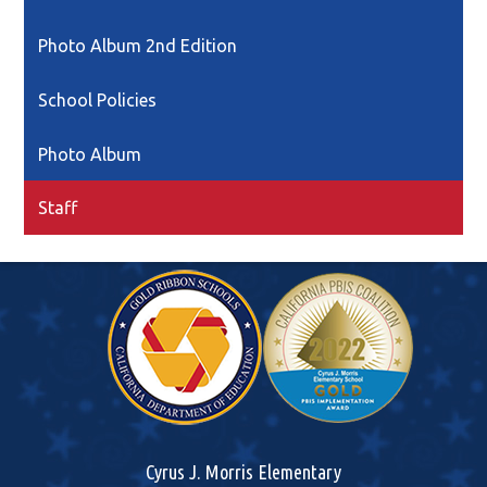
in
a
Photo Album 2nd Edition
new
window
School Policies
Photo Album
Staff
Cyrus J. Morris Elementary